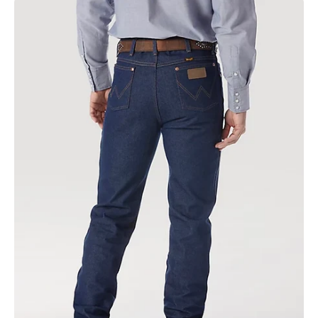
Cowboy
Cut
Slim
Fit
Rigid
Indigo
|
0936den