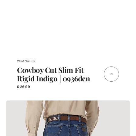
Vendor:
WRANGLER
Cowboy Cut Slim Fit
Rigid Indigo | 0936den
Regular
$ 26.99
price
13MGSHD
|
George
Strait