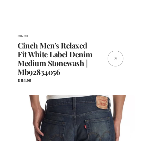
Vendor:
CINCH
Cinch Men's Relaxed
Fit White Label Denim
Medium Stonewash |
Mb92834056
Regular
$ 84.95
price
Levi
Men's
527
Slim
BootCut