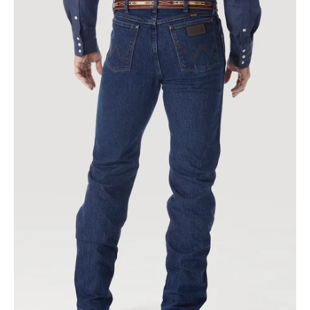
PERFORMANCE
ADVANCED
COMFORT
COWBOY
CUT®
REGULAR
FIT
JEAN
IN
MID
STONE
|
47macms