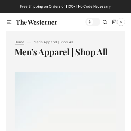
Free Shipping on Orders of $100+ | No Code Necessary
SKIP TO CONTENT
The Westerner
0
0
ITEMS
Home
Men's Apparel | Shop All
Collection:
Men's Apparel | Shop All