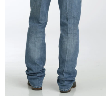
Stonewash
|
Mb92834056