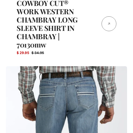
COWBOY CUT®
WORK WESTERN
CHAMBRAY LONG
SLEEVE SHIRT IN
CHAMBRAY |
70130mw
$ 29.95
$ 34.95
Sale
Regular
price
price
Cinch
Men's
Relaxed
Fit
White
Label
Denim
Medium