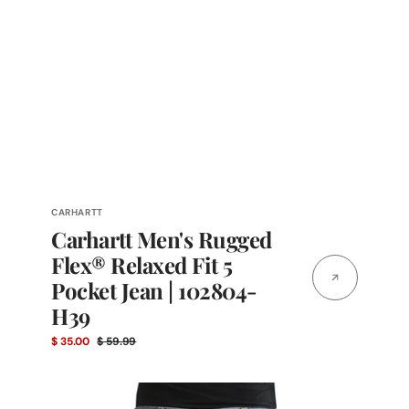
Vendor:
CARHARTT
Carhartt Men's Rugged
Flex® Relaxed Fit 5
Pocket Jean | 102804-
H39
$ 35.00
$ 59.99
Sale
Regular
price
price
Cinch