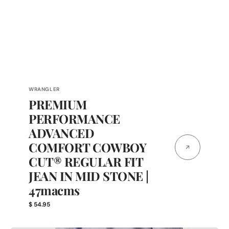
Vendor:
WRANGLER
PREMIUM
PERFORMANCE
ADVANCED
COMFORT COWBOY
CUT® REGULAR FIT
JEAN IN MID STONE |
47macms
Regular
$ 54.95
price