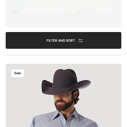
FILTER AND SORT
COWBOY
Sale
CUT®
WORK
WESTERN
CHAMBRAY
LONG
SLEEVE
SHIRT