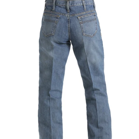
Men's
Relaxed
Fit
White
Label
Medium
Stone
|
Mb92834003