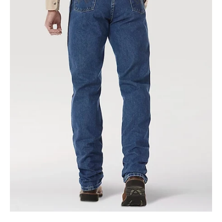
Cowboy
Cut
Original
Fit
Jean
in
Heavyweight
Stone
Denim