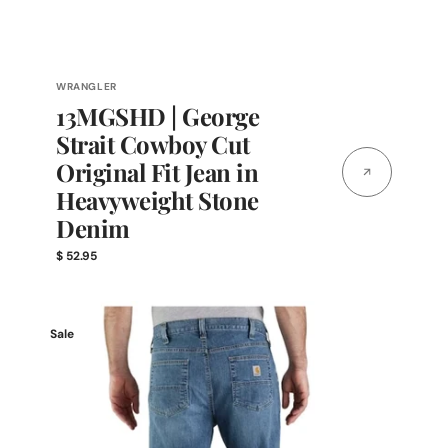
Vendor:
WRANGLER
13MGSHD | George
Strait Cowboy Cut
Original Fit Jean in
Heavyweight Stone
Denim
Regular
$ 52.95
price
Carhartt
Sale
Men's
Rugged
Flex®
Relaxed