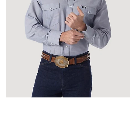
IN
CHAMBRAY
|
70130mw