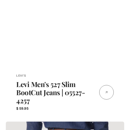
Vendor:
LEVI'S
Levi Men's 527 Slim
BootCut Jeans | 05527-
4257
Regular
$ 59.95
price
PREMIUM