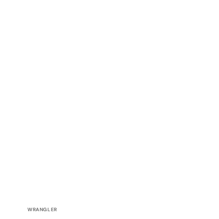
Vendor:
WRANGLER