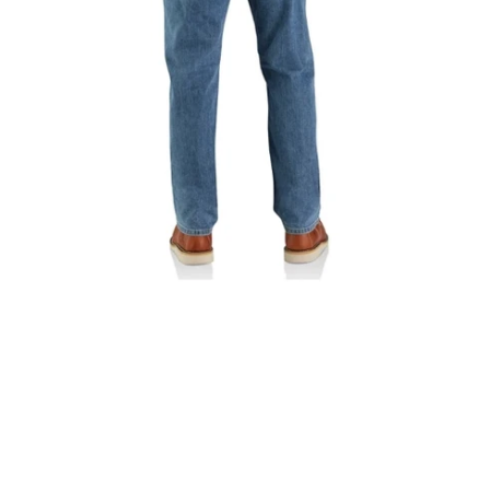
Fit
5
Pocket
Jean
|
102804-
H39