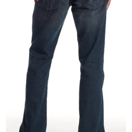
Jeans
|
05527-
4257