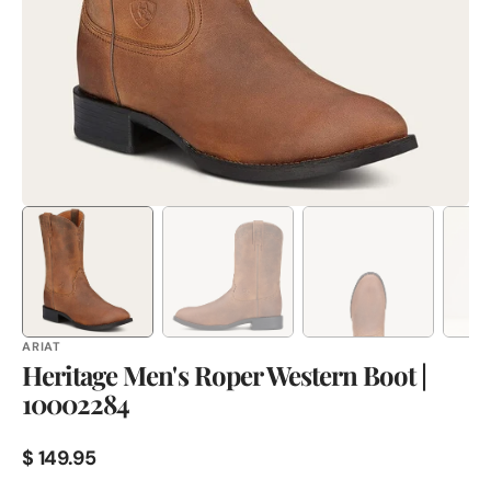
in
gallery
view
ARIAT
Heritage Men's Roper Western Boot |
10002284
Regular
$ 149.95
price