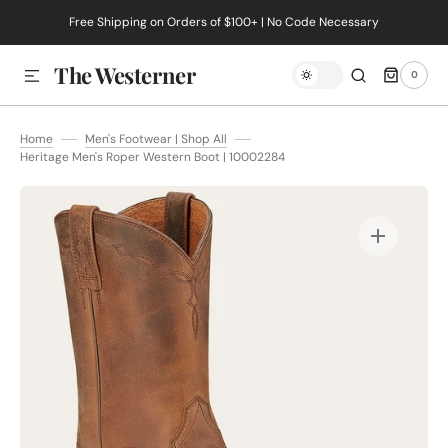
Free Shipping on Orders of $100+ | No Code Necessary
SKIP TO CONTENT
The Westerner
0
0
ITEMS
Home
Men's Footwear | Shop All
Heritage Men's Roper Western Boot | 10002284
Open
media
1