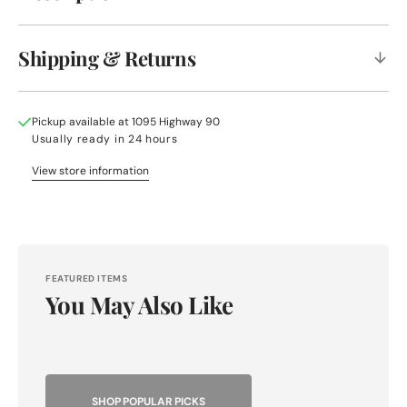
Shipping & Returns
Pickup available at
1095 Highway 90
Usually ready in 24 hours
View store information
FEATURED ITEMS
You May Also Like
SHOP POPULAR PICKS