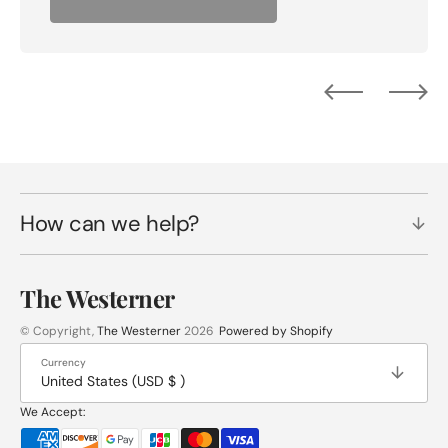
How can we help?
The Westerner
© Copyright,
The Westerner
2026
Powered by Shopify
Currency
United States (USD $ )
We Accept: