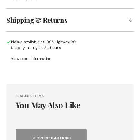
Shipping & Returns
Pickup available at
1095 Highway 90
Usually ready in 24 hours
View store information
FEATURED ITEMS
You May Also Like
SHOP POPULAR PICKS