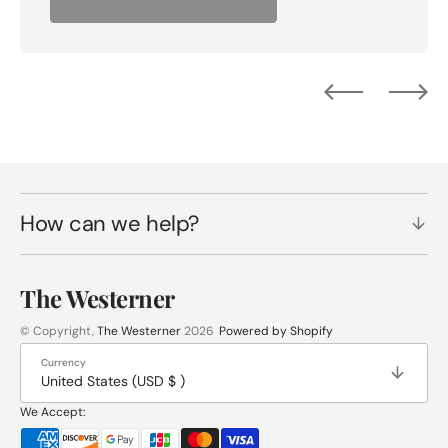
How can we help?
The Westerner
© Copyright,
The Westerner
2026
Powered by Shopify
Currency
United States (USD $ )
We Accept: