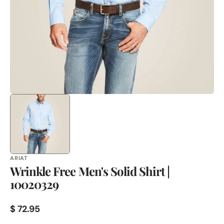
in
gallery
view
ARIAT
Wrinkle Free Men's Solid Shirt |
10020329
Regular
$ 72.95
price