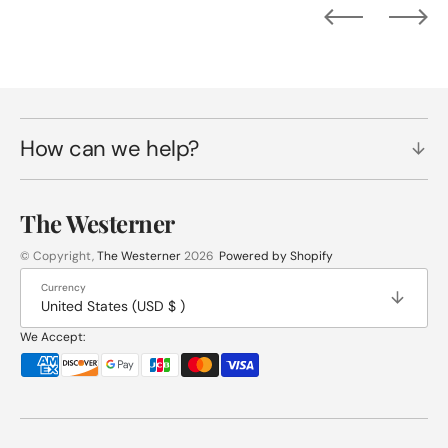
How can we help?
The Westerner
© Copyright,
The Westerner
2026
Powered by Shopify
Currency
United States (USD $ )
We Accept: