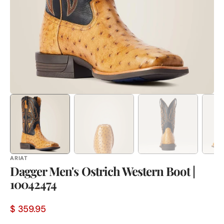
in
gallery
view
ARIAT
Dagger Men's Ostrich Western Boot |
10042474
$ 359.95
Sale