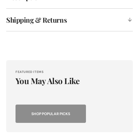
Shipping & Returns
FEATURED ITEMS
You May Also Like
SHOP POPULAR PICKS