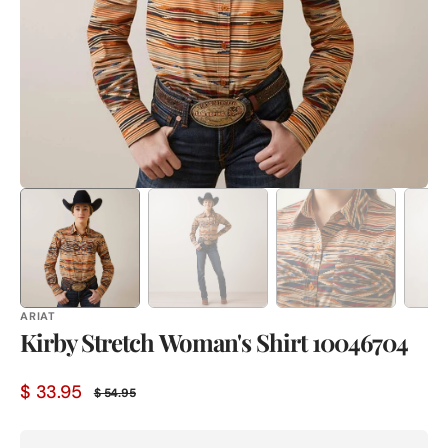
in
gallery
view
ARIAT
Kirby Stretch Woman's Shirt 10046704
$ 33.95
$ 54.95
Sale
Regular
price
price