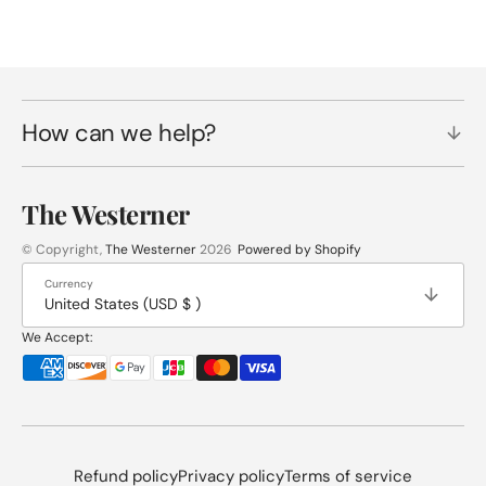
How can we help?
The Westerner
© Copyright,
The Westerner
2026
Powered by Shopify
Currency
United States (USD $ )
We Accept:
Refund policy
Privacy policy
Terms of service