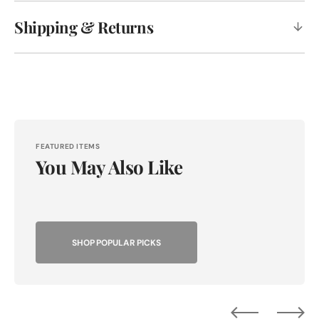
Shipping & Returns
FEATURED ITEMS
You May Also Like
SHOP POPULAR PICKS