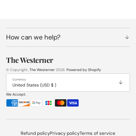
How can we help?
The Westerner
© Copyright,
The Westerner
2026
Powered by Shopify
Currency
United States (USD $ )
We Accept:
Refund policy
Privacy policy
Terms of service