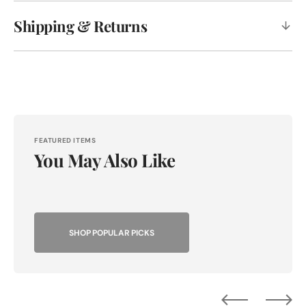
Shipping & Returns
FEATURED ITEMS
You May Also Like
SHOP POPULAR PICKS