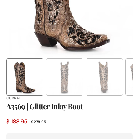
in
gallery
view
CORRAL
A3569 | Glitter Inlay Boot
$ 188.95
$ 278.95
Sale
Regular
price
price