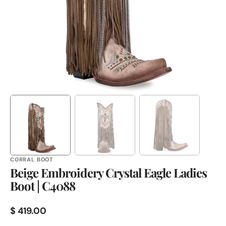
in
gallery
view
CORRAL BOOT
Beige Embroidery Crystal Eagle Ladies
Boot | C4088
Regular
$ 419.00
price