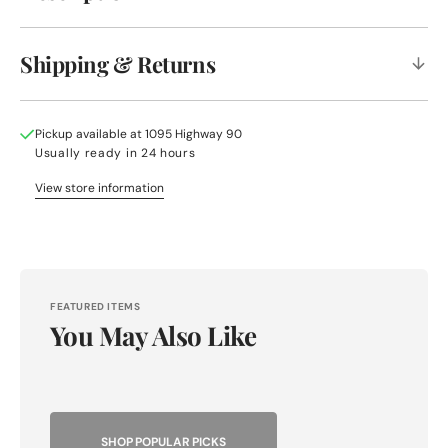
Shipping & Returns
Pickup available at
1095 Highway 90
Usually ready in 24 hours
View store information
FEATURED ITEMS
You May Also Like
SHOP POPULAR PICKS