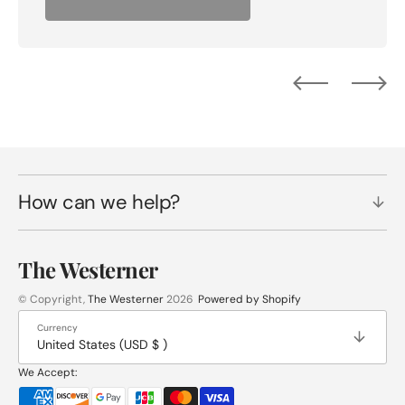
How can we help?
The Westerner
© Copyright,
The Westerner
2026
Powered by Shopify
Currency
United States (USD $ )
We Accept: