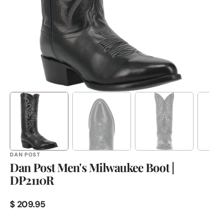
in
gallery
view
DAN POST
Dan Post Men's Milwaukee Boot |
DP2110R
Regular
$ 209.95
price