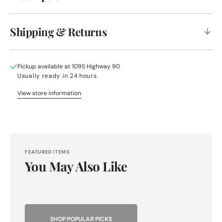
Shipping & Returns
Pickup available at
1095 Highway 90
Usually ready in 24 hours
View store information
FEATURED ITEMS
You May Also Like
SHOP POPULAR PICKS