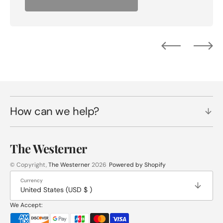
How can we help?
The Westerner
© Copyright,
The Westerner
2026
Powered by Shopify
Currency
United States (USD $ )
We Accept: